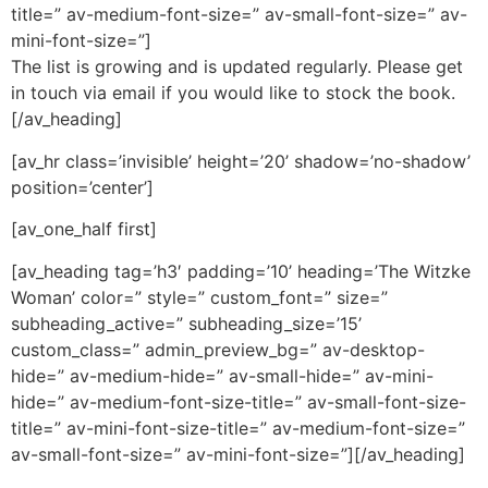
title=” av-medium-font-size=” av-small-font-size=” av-
mini-font-size=”]
The list is growing and is updated regularly. Please get
in touch via email if you would like to stock the book.
[/av_heading]
[av_hr class=’invisible’ height=’20’ shadow=’no-shadow’
position=’center’]
[av_one_half first]
[av_heading tag=’h3′ padding=’10’ heading=’The Witzke
Woman’ color=” style=” custom_font=” size=”
subheading_active=” subheading_size=’15’
custom_class=” admin_preview_bg=” av-desktop-
hide=” av-medium-hide=” av-small-hide=” av-mini-
hide=” av-medium-font-size-title=” av-small-font-size-
title=” av-mini-font-size-title=” av-medium-font-size=”
av-small-font-size=” av-mini-font-size=”][/av_heading]