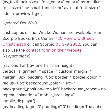
[av_textblock size=” font_color=” color=” av-medium-
font-size=” av-small-font-size=” av-mini-font-size=”
admin_preview_bg=”]
Updated Oct 2018
Last copies of the Witzke Woman are available from
Scorpio Books, BNZ Centre,
120 Hereford Street,
Christchurch
or call Scorpio
03 379 2882
. You can
also use the
contact form on their website
.
[/av_textblock]
[/av_one_half][av_one_half min_height=”
vertical_alignment=” space=” custom_margin=”
margin=’0px’ padding=’0px’ border=” border_color=”
radius=’0px’ background_color=” src=”
background_position=’top left’ background_repeat=’no-
repeat’ animation=” mobile_breaking=”
mobile_display=”]
[av_heading tag=’h3′ padding=’10’ heading=’The John