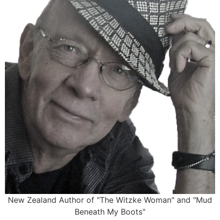
New Zealand Author of "The Witzke Woman" and "Mud
Beneath My Boots"