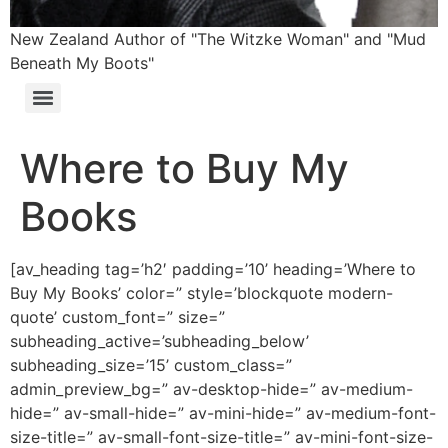
New Zealand Author of "The Witzke Woman" and "Mud
Beneath My Boots"
Where to Buy My
Books
[av_heading tag=’h2′ padding=’10’ heading=’Where to
Buy My Books’ color=” style=’blockquote modern-
quote’ custom_font=” size=”
subheading_active=’subheading_below’
subheading_size=’15’ custom_class=”
admin_preview_bg=” av-desktop-hide=” av-medium-
hide=” av-small-hide=” av-mini-hide=” av-medium-font-
size-title=” av-small-font-size-title=” av-mini-font-size-