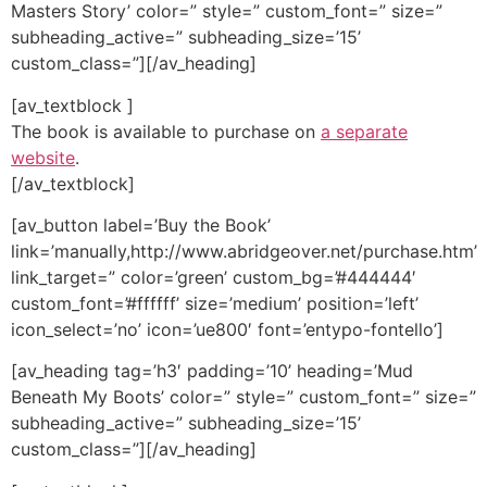
Masters Story’ color=” style=” custom_font=” size=”
subheading_active=” subheading_size=’15’
custom_class=”][/av_heading]
[av_textblock ]
The book is available to purchase on
a separate
website
.
[/av_textblock]
[av_button label=’Buy the Book’
link=’manually,http://www.abridgeover.net/purchase.htm’
link_target=” color=’green’ custom_bg=’#444444′
custom_font=’#ffffff’ size=’medium’ position=’left’
icon_select=’no’ icon=’ue800′ font=’entypo-fontello’]
[av_heading tag=’h3′ padding=’10’ heading=’Mud
Beneath My Boots’ color=” style=” custom_font=” size=”
subheading_active=” subheading_size=’15’
custom_class=”][/av_heading]