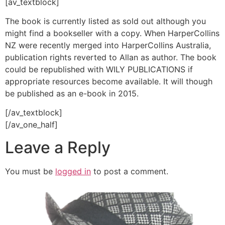
[av_textblock]
The book is currently listed as sold out although you
might find a bookseller with a copy. When HarperCollins
NZ were recently merged into HarperCollins Australia,
publication rights reverted to Allan as author. The book
could be republished with WILY PUBLICATIONS if
appropriate resources become available. It will though
be published as an e-book in 2015.
[/av_textblock]
[/av_one_half]
Leave a Reply
You must be
logged in
to post a comment.