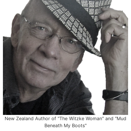
New Zealand Author of "The Witzke Woman" and "Mud
Beneath My Boots"