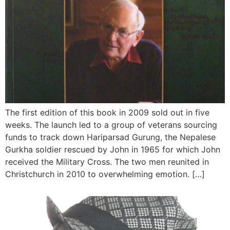
The first edition of this book in 2009 sold out in five
weeks. The launch led to a group of veterans sourcing
funds to track down Hariparsad Gurung, the Nepalese
Gurkha soldier rescued by John in 1965 for which John
received the Military Cross. The two men reunited in
Christchurch in 2010 to overwhelming emotion. […]