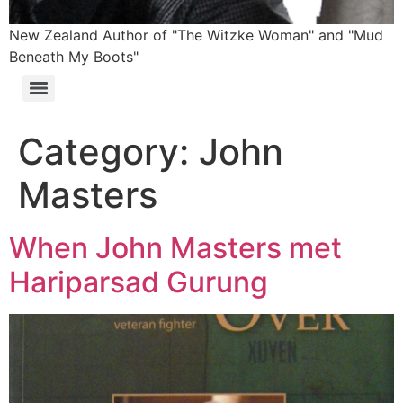
New Zealand Author of "The Witzke Woman" and "Mud
Beneath My Boots"
Category:
John
Masters
When John Masters met
Hariparsad Gurung