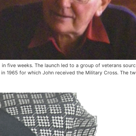
ut in five weeks. The launch led to a group of veterans sou
in 1965 for which John received the Military Cross. The tw