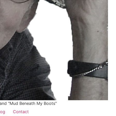
and "Mud Beneath My Boots"
log
Contact