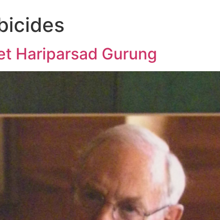
bicides
t Hariparsad Gurung