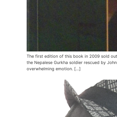
The first edition of this book in 2009 sold o
the Nepalese Gurkha soldier rescued by John 
overwhelming emotion. […]