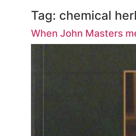
Tag:
chemical her
When John Masters me