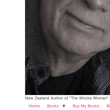
New Zealand Author of "The Witzke Woman" 
Home
Books
Buy My Books
B