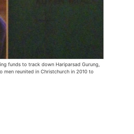
rcing funds to track down Hariparsad Gurung,
o men reunited in Christchurch in 2010 to