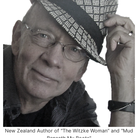
New Zealand Author of "The Witzke Woman" and "Mud
Beneath My Boots"