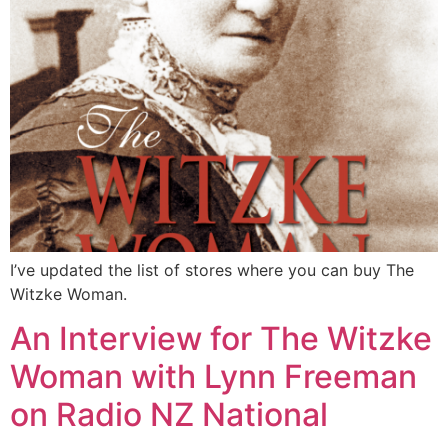
I’ve updated the list of stores where you can buy The
Witzke Woman.
An Interview for The Witzke
Woman with Lynn Freeman
on Radio NZ National