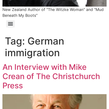
New Zealand Author of "The Witzke Woman" and "Mud
Beneath My Boots"
Tag:
German
immigration
An Interview with Mike
Crean of The Christchurch
Press