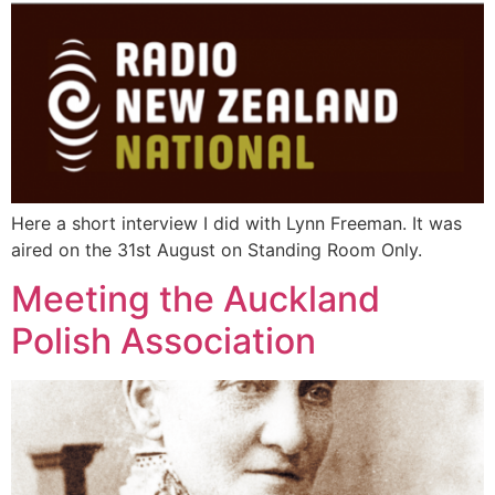
Here a short interview I did with Lynn Freeman. It was
aired on the 31st August on Standing Room Only.
Meeting the Auckland
Polish Association