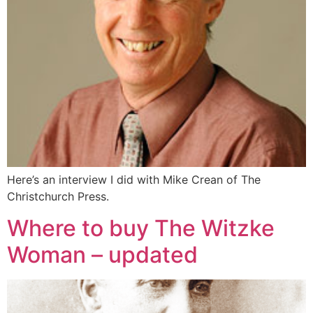
Here’s an interview I did with Mike Crean of The
Christchurch Press.
Where to buy The Witzke
Woman – updated