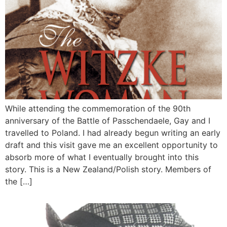
While attending the commemoration of the 90th
anniversary of the Battle of Passchendaele, Gay and I
travelled to Poland. I had already begun writing an early
draft and this visit gave me an excellent opportunity to
absorb more of what I eventually brought into this
story. This is a New Zealand/Polish story. Members of
the […]