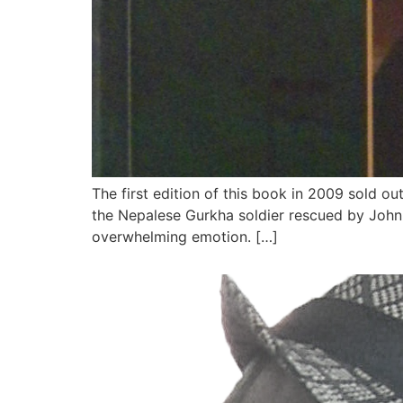
The first edition of this book in 2009 sold o
the Nepalese Gurkha soldier rescued by John 
overwhelming emotion. […]