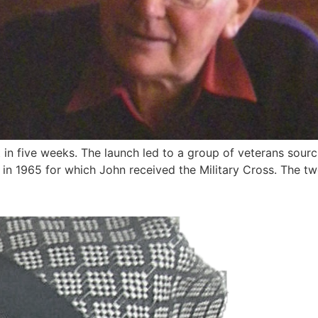
ut in five weeks. The launch led to a group of veterans sou
in 1965 for which John received the Military Cross. The tw