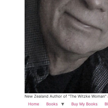
New Zealand Author of "The Witzke Woman" 
Home
Books
Buy My Books
B