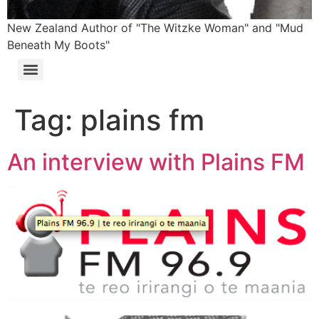
New Zealand Author of "The Witzke Woman" and "Mud
Beneath My Boots"
Tag:
plains fm
An interview with Plains FM