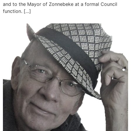
and to the Mayor of Zonnebeke at a formal Council
function. […]