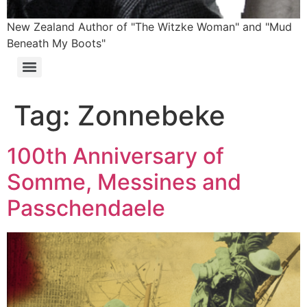
New Zealand Author of "The Witzke Woman" and "Mud
Beneath My Boots"
Tag:
Zonnebeke
100th Anniversary of
Somme, Messines and
Passchendaele