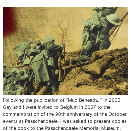
Following the publication of “Mud Beneath…” in 2005,
Gay and I were invited to Belgium in 2007 to the
commemoration of the 90th anniversary of the October
events at Passchendaele. I was asked to present copies
of the book to the Passchendaele Memorial Museum,