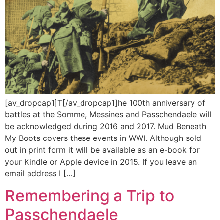
[av_dropcap1]T[/av_dropcap1]he 100th anniversary of
battles at the Somme, Messines and Passchendaele will
be acknowledged during 2016 and 2017. Mud Beneath
My Boots covers these events in WWI. Although sold
out in print form it will be available as an e-book for
your Kindle or Apple device in 2015. If you leave an
email address I […]
Remembering a Trip to
Passchendaele